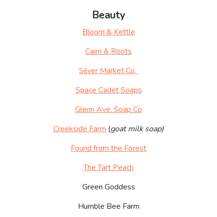
Beauty
Bloom & Kettle
Cairn & Roots
Silver Market Co.
Space Cadet Soaps
Glenn Ave. Soap Co
Creekside Farm
(
goat milk soap)
Found from the Forest
The Tart Peach
Green Goddess
Humble Bee Farm