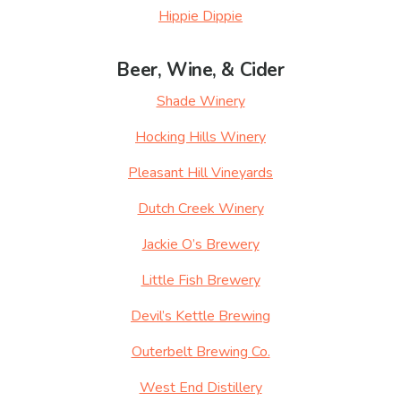
Hippie Dippie
Beer, Wine, & Cider
Shade Winery
Hocking Hills Winery
Pleasant Hill Vineyards
Dutch Creek Winery
Jackie O’s Brewery
Little Fish Brewery
Devil’s Kettle Brewing
Outerbelt Brewing Co.
West End Distillery