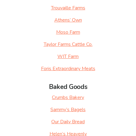
Trouvaille Farms
Athens’ Own
Moso Farm
Taylor Farms Cattle Co.
WIT Farm
Foris Extraordinary Meats
Baked Goods
Crumbs Bakery
Sammy’s Bagels
Our Daily Bread
Helen’s Heavenly