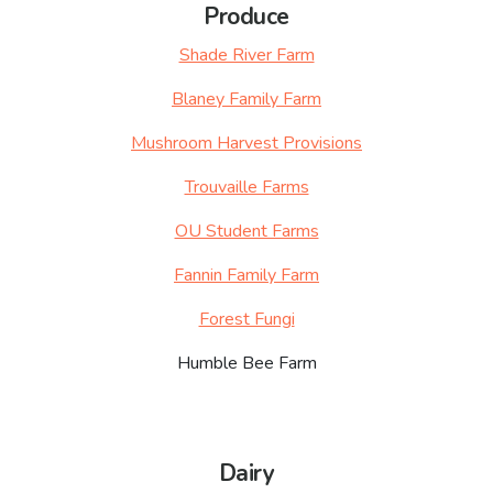
Produce
Shade River Farm
Blaney Family Farm
Mushroom Harvest Provisions
Trouvaille Farms
OU Student Farms
Fannin Family Farm
Forest Fungi
Humble Bee Farm
Dairy