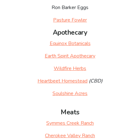
Ron Barker Eggs
Pasture Fowler
Apothecary
Equinox Botanicals
Earth Spirit Apothecary
Wildfire Herbs
Heartbeet Homestead
(CBD)
Soulshine Acres
Meats
Symmes Creek Ranch
Cherokee Valley Ranch