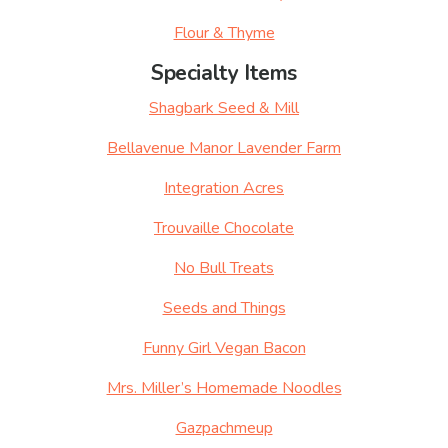
Flour & Thyme
Specialty Items
Shagbark Seed & Mill
Bellavenue Manor Lavender Farm
Integration Acres
Trouvaille Chocolate
No Bull Treats
Seeds and Things
Funny Girl Vegan Bacon
Mrs. Miller’s Homemade Noodles
Gazpachmeup