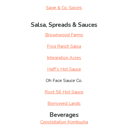
Sage & Co. Spices
Salsa, Spreads & Sauces
Brownwood Farms
Frog Ranch Salsa
Integration Acres
Haff’s Hot Sauce
Oh Face Sauce Co.
Root 56 Hot Sauce
Borrowed Lands
Beverages
Constellation Kombucha