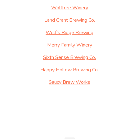
Wolftree Winery
Land Grant Brewing Co.
Wolf’s Ridge Brewing
Merry Family Winery
Sixth Sense Brewing Co.
Happy Hollow Brewing Co.
Saucy Brew Works