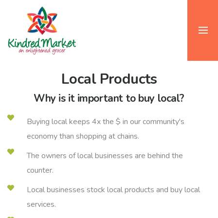
Local Products
Why is it important to buy local?
Buying local keeps 4x the $ in our community's
economy than shopping at chains.
The owners of local businesses are behind the
counter.
Local businesses stock local products and buy local
services.