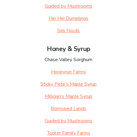
Guided by Mushrooms
Hei Hei Dumplings
Seli Foods
Honey & Syrup
Chase Valley Sorghum
Honeyrun Farms
Sticky Pete’s Maple Syrup
Milligan’s Maple Syrup
Borrowed Lands
Guided by Mushrooms
Tucker Family Farms