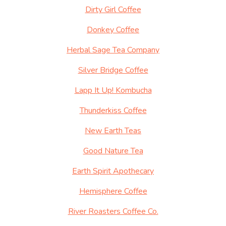
Dirty Girl Coffee
Donkey Coffee
Herbal Sage Tea Company
Silver Bridge Coffee
Lapp It Up! Kombucha
Thunderkiss Coffee
New Earth Teas
Good Nature Tea
Earth Spirit Apothecary
Hemisphere Coffee
River Roasters Coffee Co.