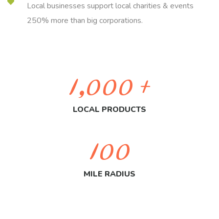
Local businesses support local charities & events
250% more than big corporations.
1,000
+
LOCAL PRODUCTS
100
MILE RADIUS