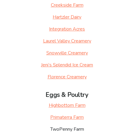
Creekside Farm
Hartzler Dairy
Integration Acres
Laurel Valley Creamery
Snowville Creamery
Jeni’s Splendid Ice Cream
Florence Creamery
Eggs & Poultry
Highbottom Farm
Primaterra Farm
TwoPenny Farm