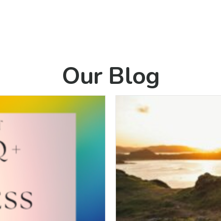
Our Blog