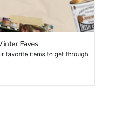
inter Faves
ir favorite items to get through