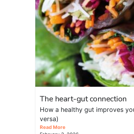
The heart-gut connection
How a healthy gut improves you
versa)
Read More