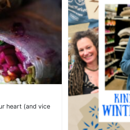
r heart (and vice