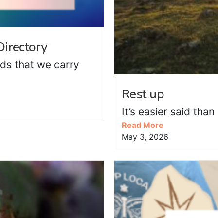
irectory
ds that we carry
Rest up
It’s easier said tha
Read More
May 3, 2026