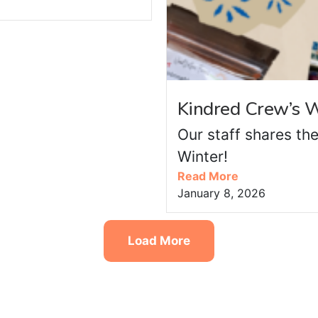
Kindred Crew’s W
Our staff shares the
Winter!
Read More
January 8, 2026
Load More