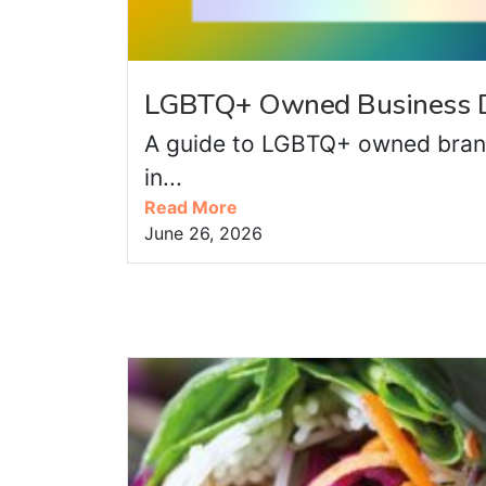
LGBTQ+ Owned Business D
A guide to LGBTQ+ owned bran
in...
Read More
June 26, 2026