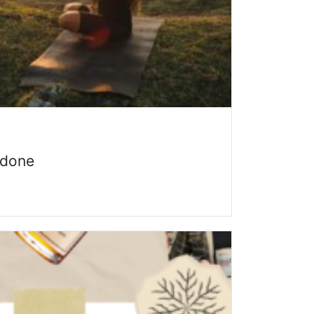
n done