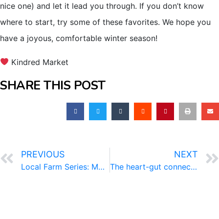
nice one) and let it lead you through. If you don’t know
where to start, try some of these favorites. We hope you
have a joyous, comfortable winter season!
Kindred Market
SHARE THIS POST
PREVIOUS
NEXT
Local Farm Series: MoSo Farm
The heart-gut connection