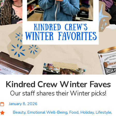
Kindred Crew Winter Faves
Our staff shares their Winter picks!
January 8, 2026
Beauty
,
Emotional Well-Being
,
Food
,
Holiday
,
Lifestyle
,