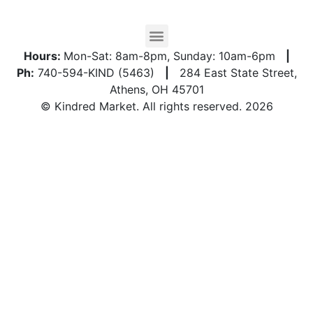
Hours:
Mon-Sat: 8am-8pm, Sunday: 10am-6pm
|
Ph:
740-594-KIND (5463)
|
284 East State Street,
Athens, OH 45701
© Kindred Market. All rights reserved. 2026