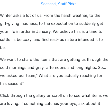
Seasonal
,
Staff Picks
Winter asks a lot of us. From the harsh weather, to the
gift-giving madness, to the expectation to suddenly get
your life in order in January. We believe this is a time to
settle in, be cozy, and find rest- as nature intended it to
be!
We want to share the items that are getting us through the
cold mornings and gray afternoons and long nights. So…
we asked our team,” What are you actually reaching for
this season?”
Click through the gallery or scroll on to see what items we
are loving. If something catches your eye, ask about it