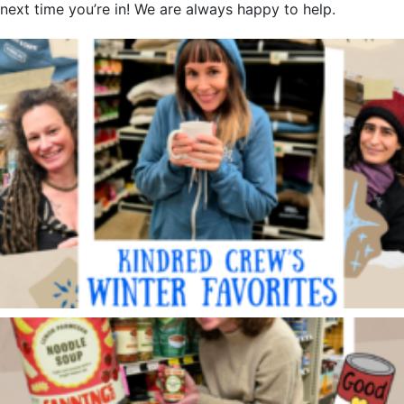
next time you’re in! We are always happy to help.