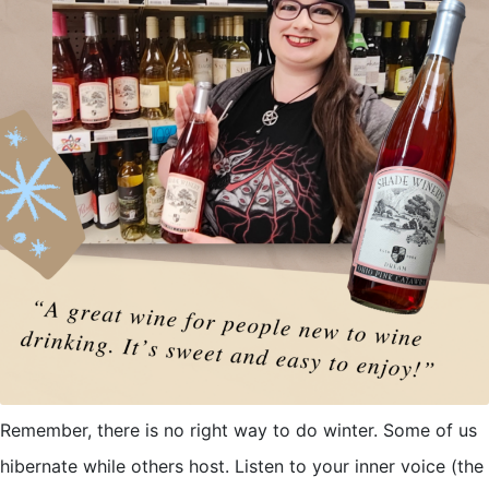
Remember, there is no right way to do winter. Some of us
hibernate while others host. Listen to your inner voice (the