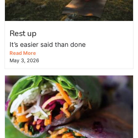
Rest up
It’s easier said than done
Read More
May 3, 2026