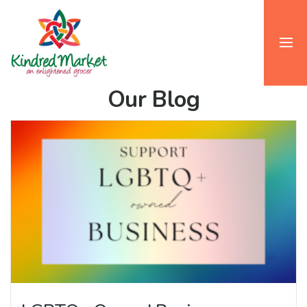
Our Blog