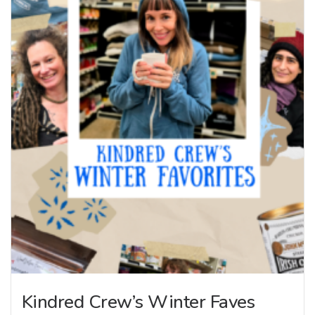
Kindred Crew’s Winter Faves