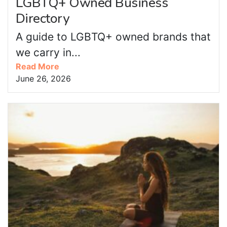
LGBTQ+ Owned Business
Directory
A guide to LGBTQ+ owned brands that
we carry in...
Read More
June 26, 2026