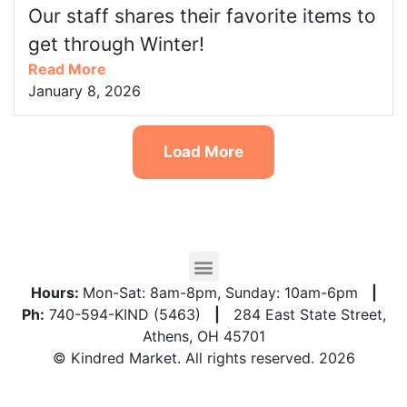
Our staff shares their favorite items to
get through Winter!
Read More
January 8, 2026
Load More
Hours:
Mon-Sat: 8am-8pm, Sunday: 10am-6pm
|
Ph:
740-594-KIND (5463)
|
284 East State Street,
Athens, OH 45701
© Kindred Market. All rights reserved. 2026