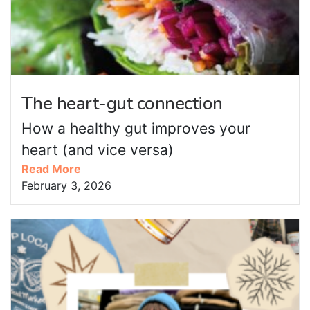
The heart-gut connection
How a healthy gut improves your
heart (and vice versa)
Read More
February 3, 2026