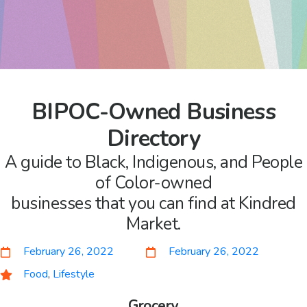
BIPOC-Owned Business
Directory
A guide to Black, Indigenous, and People
of Color-owned
businesses that you can find at Kindred
Market.
February 26, 2022
February 26, 2022
Food
,
Lifestyle
Grocery