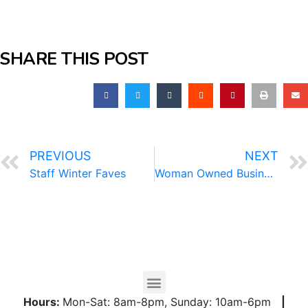
SHARE THIS POST
PREVIOUS
NEXT
Staff Winter Faves
Woman Owned Business Directory
Hours:
Mon-Sat: 8am-8pm, Sunday: 10am-6pm
|