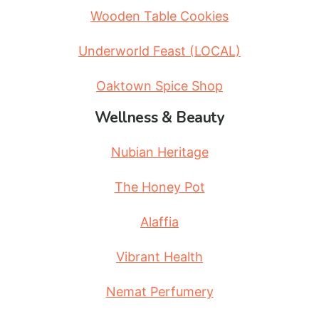
Wooden Table Cookies
Underworld Feast (LOCAL)
Oaktown Spice Shop
Wellness & Beauty
Nubian Heritage
The Honey Pot
Alaffia
Vibrant Health
Nemat Perfumery