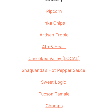
Pipcorn
Inka Chips
Artisan Tropic
4th & Heart
Cherokee Valley (LOCAL)
Shaquanda’s Hot Pepper Sauce
Sweet Logic
Tucson Tamale
Chomps