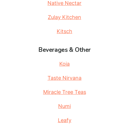
Native Nectar
Zulay Kitchen
Kitsch
Beverages & Other
Koia
Taste Nirvana
Miracle Tree Teas
Numi
Leafy