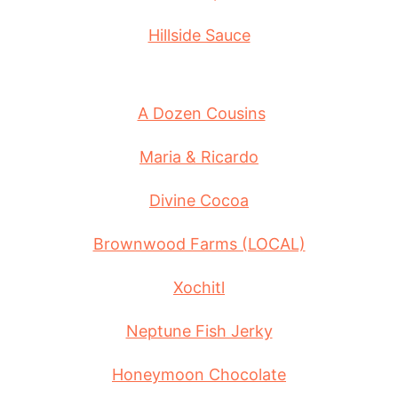
Hillside Sauce
A Dozen Cousins
Maria & Ricardo
Divine Cocoa
Brownwood Farms (LOCAL)
Xochitl
Neptune Fish Jerky
Honeymoon Chocolate