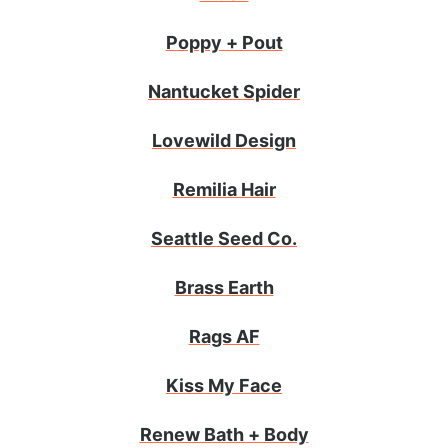
Poppy + Pout
Nantucket Spider
Lovewild Design
Remilia Hair
Seattle Seed Co.
Brass Earth
Rags AF
Kiss My Face
Renew Bath + Body