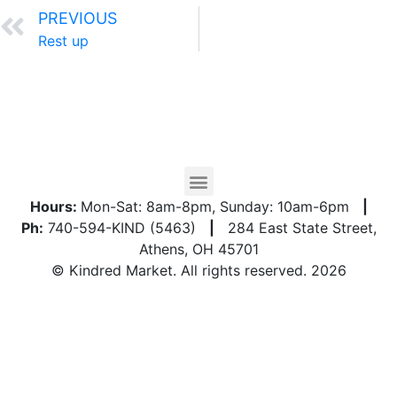
PREVIOUS
Rest up
Hours:
Mon-Sat: 8am-8pm, Sunday: 10am-6pm
|
Ph:
740-594-KIND (5463)
|
284 East State Street,
Athens, OH 45701
© Kindred Market. All rights reserved. 2026