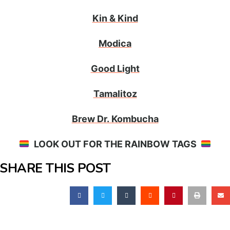
Kin & Kind
Modica
Good Light
Tamalitoz
Brew Dr. Kombucha
LOOK OUT FOR THE RAINBOW TAGS
SHARE THIS POST