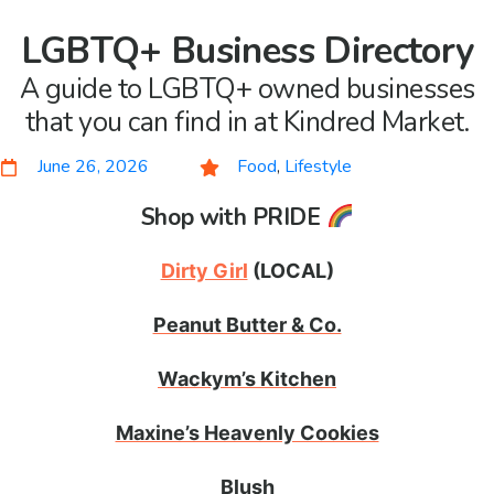
LGBTQ+ Business Directory
A guide to LGBTQ+ owned businesses
that you can find in at Kindred Market.
June 26, 2026
Food
,
Lifestyle
Shop with PRIDE
Dirty Girl
(LOCAL)
Peanut Butter & Co.
Wackym’s Kitchen
Maxine’s Heavenly Cookies
Blush