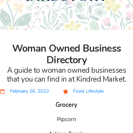
Woman Owned Business
Directory
A guide to woman owned businesses
that you can find in at Kindred Market.
February 26, 2022
Food
,
Lifestyle
Grocery
Pipcorn