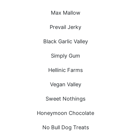
Max Mallow
Prevail Jerky
Black Garlic Valley
Simply Gum
Hellinic Farms
Vegan Valley
Sweet Nothings
Honeymoon Chocolate
No Bull Dog Treats