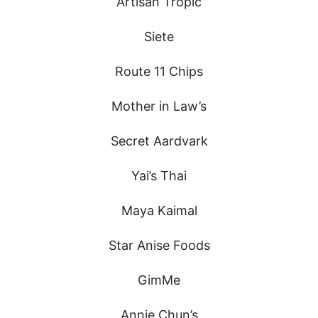
Artisan Tropic
Siete
Route 11 Chips
Mother in Law’s
Secret Aardvark
Yai’s Thai
Maya Kaimal
Star Anise Foods
GimMe
Annie Chun’s