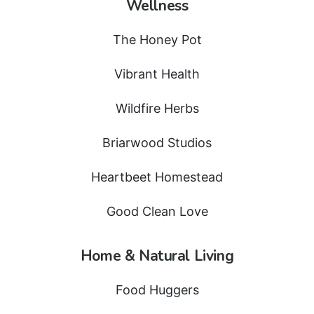
Wellness
The Honey Pot
Vibrant Health
Wildfire Herbs
Briarwood Studios
Heartbeet Homestead
Good Clean Love
Home & Natural Living
Food Huggers