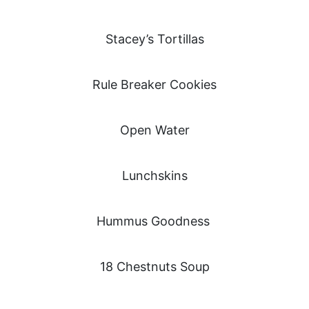
Stacey’s Tortillas
Rule Breaker Cookies
Open Water
Lunchskins
Hummus Goodness
18 Chestnuts Soup