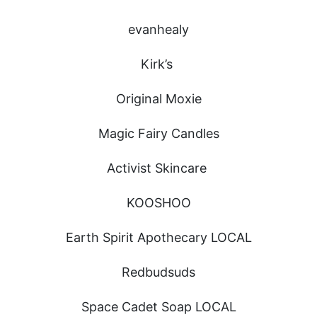
evanhealy
Kirk’s
Original Moxie
Magic Fairy Candles
Activist Skincare
KOOSHOO
Earth Spirit Apothecary LOCAL
Redbudsuds
Space Cadet Soap LOCAL