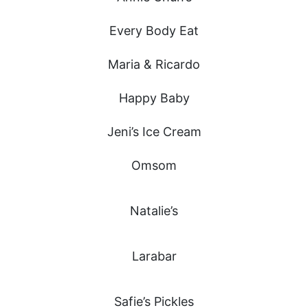
Every Body Eat
Maria & Ricardo
Happy Baby
Jeni’s Ice Cream
Omsom
Natalie’s
Larabar
Safie’s Pickles