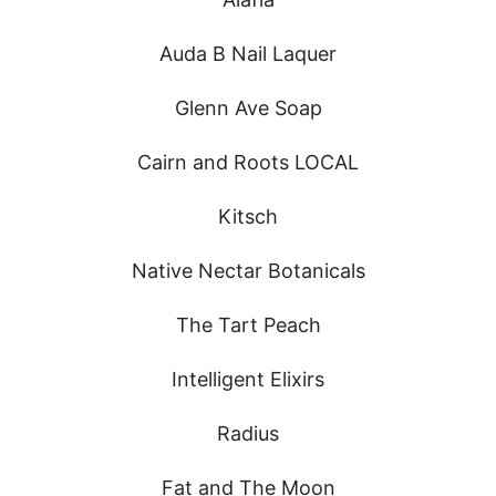
Auda B Nail Laquer
Glenn Ave Soap
Cairn and Roots LOCAL
Kitsch
Native Nectar Botanicals
The Tart Peach
Intelligent Elixirs
Radius
Fat and The Moon