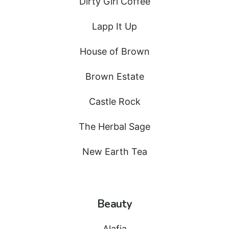
Dirty Girl Coffee
Lapp It Up
House of Brown
Brown Estate
Castle Rock
The Herbal Sage
New Earth Tea
Beauty
Alafia