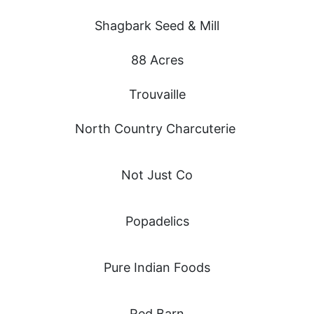
Shagbark Seed & Mill
88 Acres
Trouvaille
North Country Charcuterie
Not Just Co
Popadelics
Pure Indian Foods
Red Barn