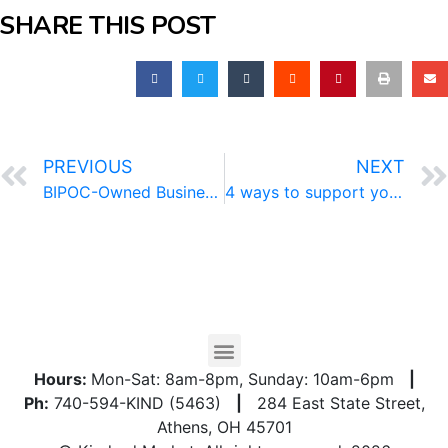
SHARE THIS POST
PREVIOUS
NEXT
BIPOC-Owned Business Directory
4 ways to support your immune system
Hours:
Mon-Sat: 8am-8pm, Sunday: 10am-6pm
|
Ph:
740-594-KIND (5463)
|
284 East State Street,
Athens, OH 45701