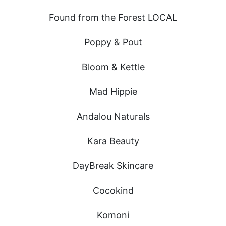
Found from the Forest LOCAL
Poppy & Pout
Bloom & Kettle
Mad Hippie
Andalou Naturals
Kara Beauty
DayBreak Skincare
Cocokind
Komoni