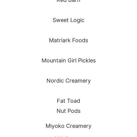
Sweet Logic
Matriark Foods
Mountain Girl Pickles
Nordic Creamery
Fat Toad
Nut Pods
Miyoko Creamery