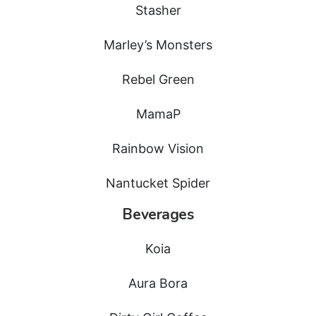
Stasher
Marley’s Monsters
Rebel Green
MamaP
Rainbow Vision
Nantucket Spider
Beverages
Koia
Aura Bora