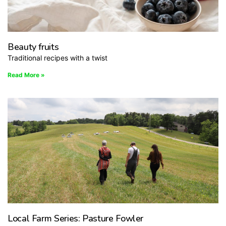
Beauty fruits
Traditional recipes with a twist
Read More »
Local Farm Series: Pasture Fowler