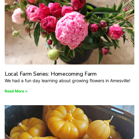
Local Farm Series: Homecoming Farm
We had a fun day learning about growing flowers in Amesville!
Read More »