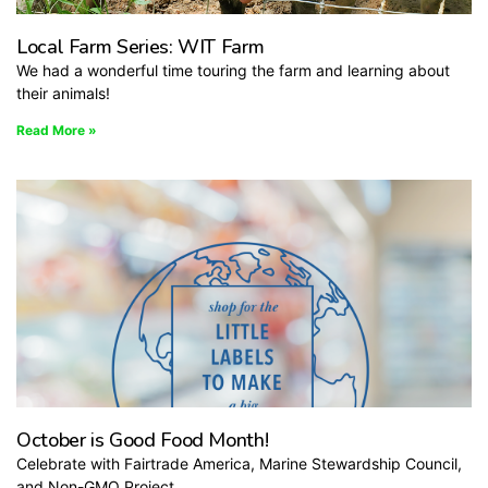
Local Farm Series: WIT Farm
We had a wonderful time touring the farm and learning about
their animals!
Read More »
October is Good Food Month!
Celebrate with Fairtrade America, Marine Stewardship Council,
and Non-GMO Project