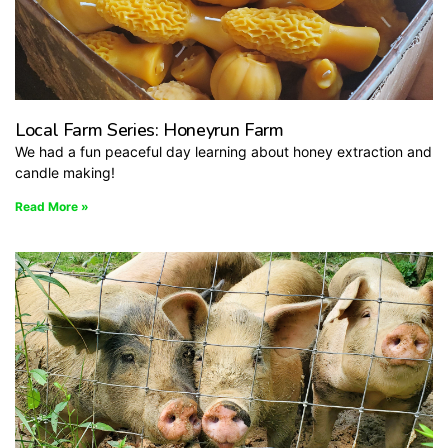
Local Farm Series: Honeyrun Farm
We had a fun peaceful day learning about honey extraction and
candle making!
Read More »