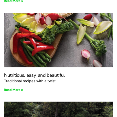
Read More »
Nutritious, easy, and beautiful
Traditional recipes with a twist
Read More »