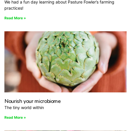
We had a fun day learning about Pasture Fowler’s farming
practices!
Read More »
Nourish your microbiome
The tiny world within
Read More »