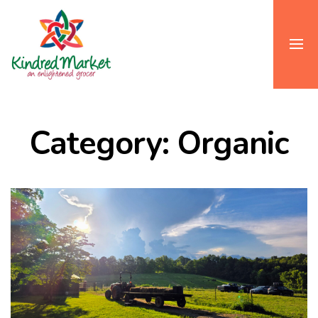
Category: Organic