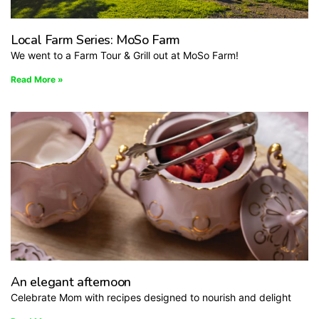
Local Farm Series: MoSo Farm
We went to a Farm Tour & Grill out at MoSo Farm!
Read More »
An elegant afternoon
Celebrate Mom with recipes designed to nourish and delight