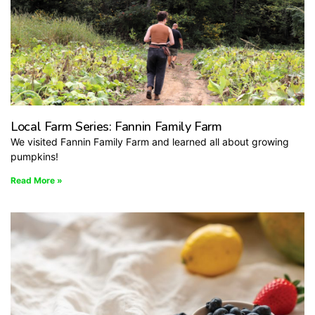
Local Farm Series: Fannin Family Farm
We visited Fannin Family Farm and learned all about growing
pumpkins!
Read More »